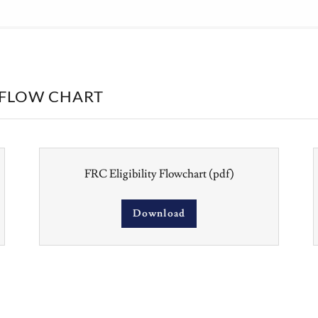
Y FLOW CHART
FRC Eligibility Flowchart
(pdf)
Download