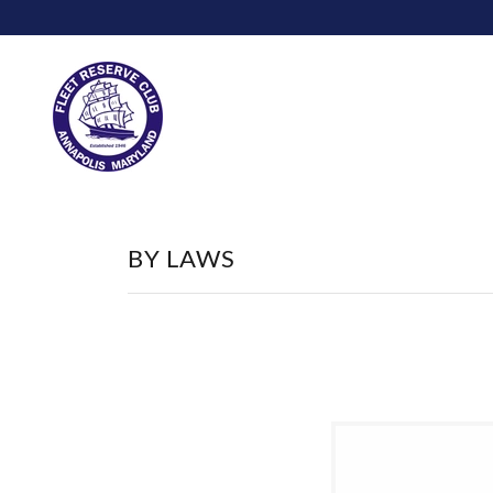
BY LAWS