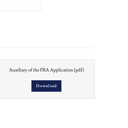
Auxiliary of the FRA Application
(pdf)
Download