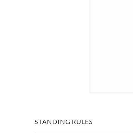
STANDING RULES