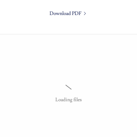
Download PDF
Loading files