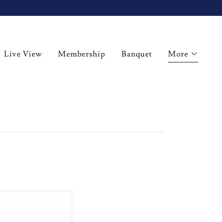
Live View
Membership
Banquet
More