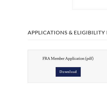
APPLICATIONS & ELIGIBILIT
FRA Member Application
(pdf)
Download