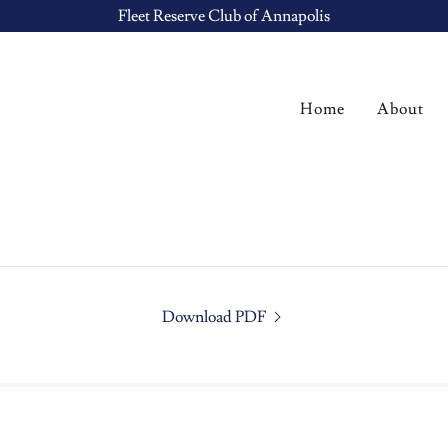
Fleet Reserve Club of Annapolis
Home
About
Download PDF