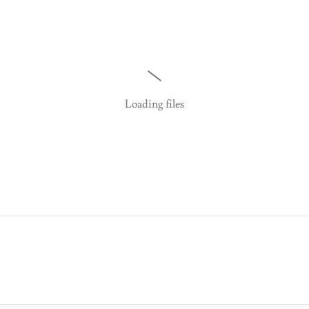
Loading files